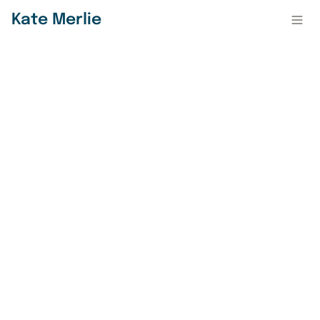
Kate Merlie